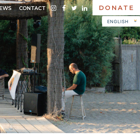
DONATE
instagram
facebook
twitter
linkedin
EWS
CONTACT
ENGLISH