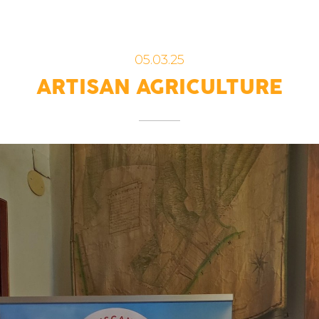
05.03.25
ARTISAN AGRICULTURE