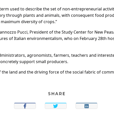
 term used to describe the set of non-entrepreneurial activi
ory through plants and animals, with consequent food prod
e maximum diversity of crops.”
annozzo Pucci, President of the Study Center for New Peas
ures of Italian environmentalism, who on February 28th host
administrators, agronomists, farmers, teachers and intereste
concretely support small producers.
the land and the driving force of the social fabric of comm
SHARE
SHARE
TWEET
SHARE