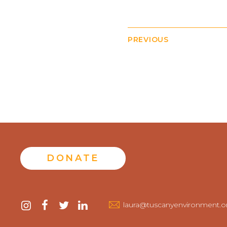
PREVIOUS
DONATE
Contact
instagram
facebook
twitter
linkedin
laura@tuscanyenvironment.o
us