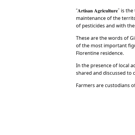
is the
“𝐀𝐫𝐭𝐢𝐬𝐚𝐧 𝐀𝐠𝐫𝐢𝐜𝐮𝐥𝐭𝐮𝐫𝐞”
maintenance of the territ
of pesticides and with th
These are the words of Gi
of the most important fig
Florentine residence.
In the presence of local 
shared and discussed to 
Farmers are custodians of 