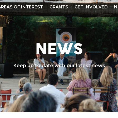
AREAS OF INTEREST
GRANTS
GET INVOLVED
N
NEWS
Keep up to date with our latest news