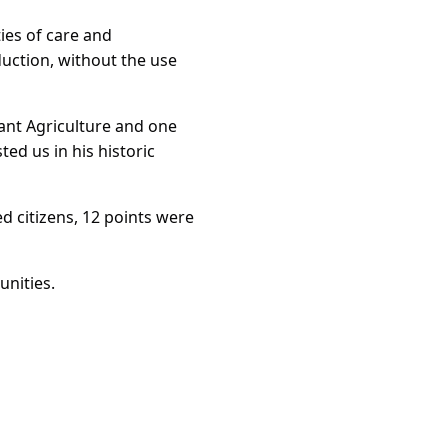
ties of care and
uction, without the use
ant Agriculture and one
ed us in his historic
d citizens, 12 points were
unities.