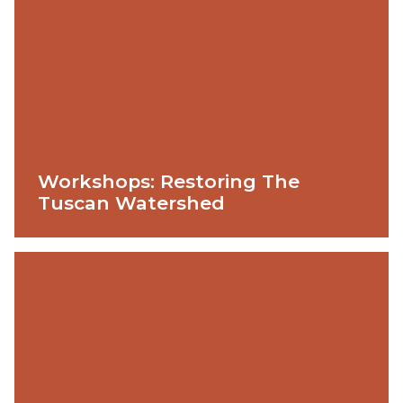
Workshops: Restoring The
Tuscan Watershed