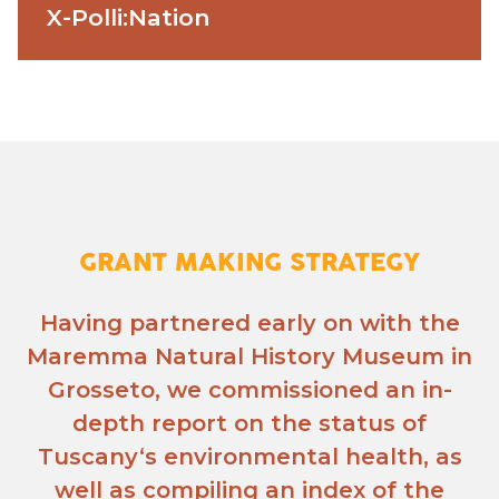
X-Polli:Nation
GRANT MAKING STRATEGY
Having partnered early on with the
Maremma Natural History Museum in
Grosseto, we commissioned an in-
depth report on the status of
Tuscany‘s environmental health, as
well as compiling an index of the