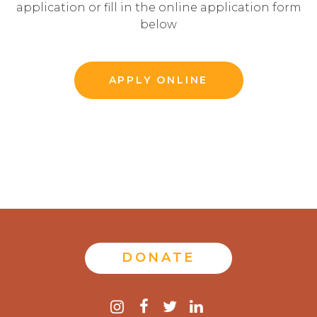
application or fill in the online application form
below
APPLY ONLINE
DONATE
Contact
instagram
facebook
twitter
linkedin