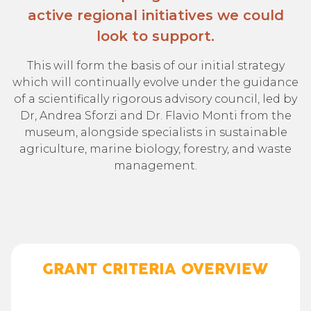
active regional initiatives we could
look to support.
This will form the basis of our initial strategy
which will continually evolve under the guidance
of a scientifically rigorous advisory council, led by
Dr, Andrea Sforzi and Dr. Flavio Monti from the
museum, alongside specialists in sustainable
agriculture, marine biology, forestry, and waste
management.
GRANT CRITERIA OVERVIEW