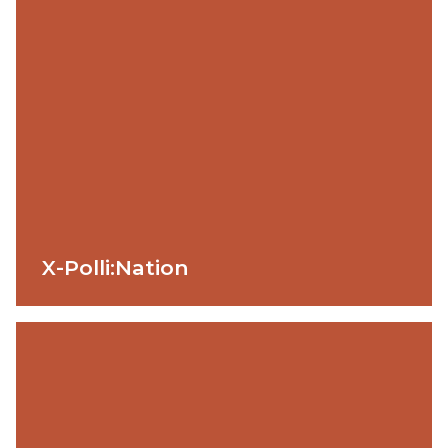
X-Polli:Nation