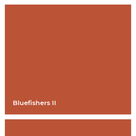
Bluefishers II