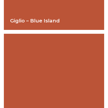
Giglio – Blue Island