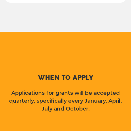
WHEN TO APPLY
Applications for grants will be accepted
quarterly, specifically every January, April,
July and October.