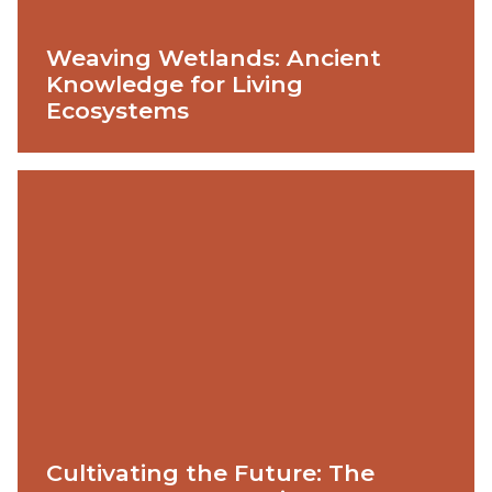
Weaving Wetlands: Ancient
Knowledge for Living
Ecosystems
Cultivating the Future: The