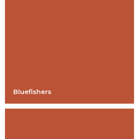
Bluefishers