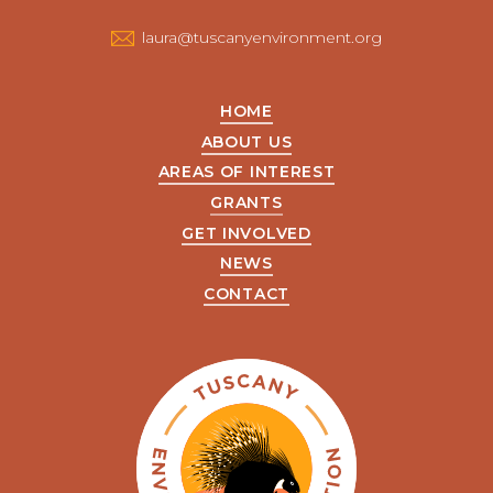
us
laura@tuscanyenvironment.org
HOME
ABOUT US
AREAS OF INTEREST
GRANTS
GET INVOLVED
NEWS
CONTACT