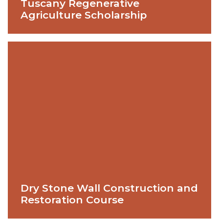
Tuscany Regenerative
Agriculture Scholarship
Dry Stone Wall Construction and
Restoration Course