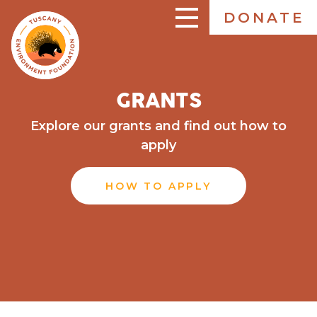
Skip
DONATE
to
ENGLISH
main
content
GRANTS
Explore our grants and find out how to
apply
HOW TO APPLY