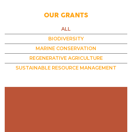
OUR GRANTS
ALL
BIODIVERSITY
MARINE CONSERVATION
REGENERATIVE AGRICULTURE
SUSTAINABLE RESOURCE MANAGEMENT