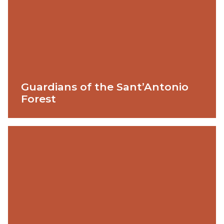
Guardians of the Sant’Antonio
Forest