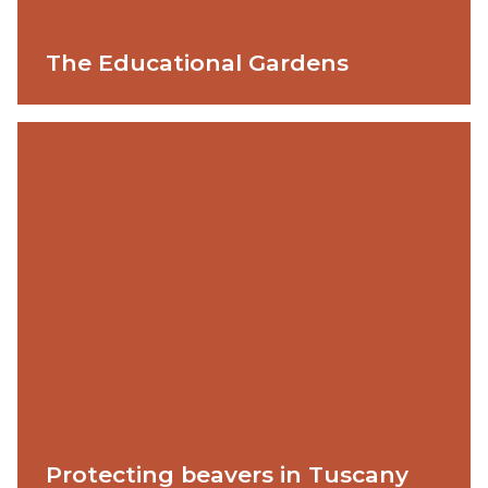
The Educational Gardens
Protecting beavers in Tuscany