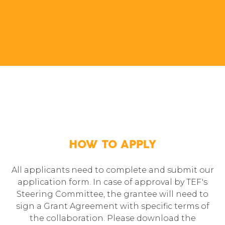
HOW TO APPLY
All applicants need to complete and submit our
application form. In case of approval by TEF's
Steering Committee, the grantee will need to
sign a Grant Agreement with specific terms of
the collaboration. Please download the