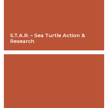
S.T.A.R. – Sea Turtle Action &
Research