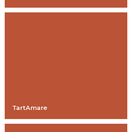
TartAmare