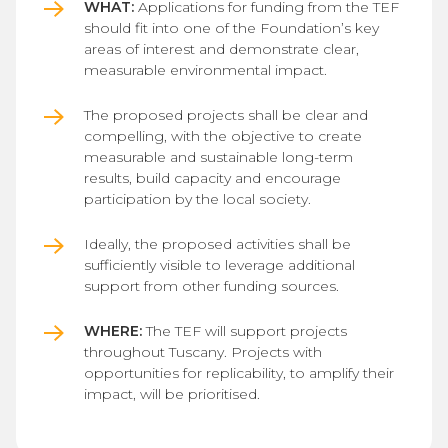
WHAT:
Applications for funding from the TEF
should fit into one of the Foundation’s key
areas of interest and demonstrate clear,
measurable environmental impact.
The proposed projects shall be clear and
compelling, with the objective to create
measurable and sustainable long-term
results, build capacity and encourage
participation by the local society.
Ideally, the proposed activities shall be
sufficiently visible to leverage additional
support from other funding sources.
WHERE:
The TEF will support projects
throughout Tuscany. Projects with
opportunities for replicability, to amplify their
impact, will be prioritised.