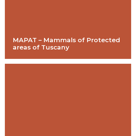
MAPAT – Mammals of Protected
areas of Tuscany