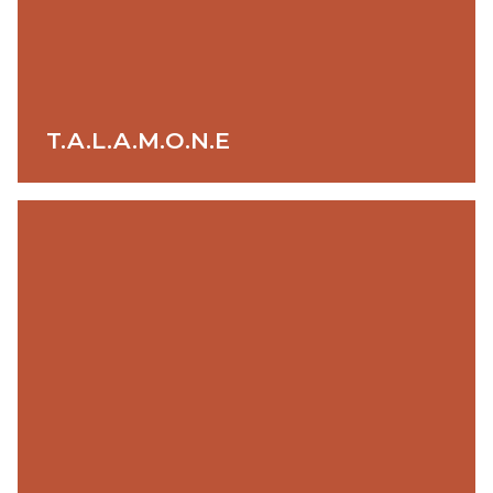
T.A.L.A.M.O.N.E