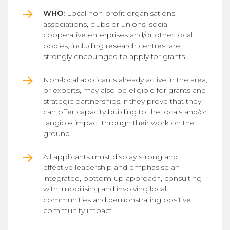
WHO:
Local non-profit organisations,
associations, clubs or unions, social
cooperative enterprises and/or other local
bodies, including research centres, are
strongly encouraged to apply for grants.
Non-local applicants already active in the area,
or experts, may also be eligible for grants and
strategic partnerships, if they prove that they
can offer capacity building to the locals and/or
tangible impact through their work on the
ground.
All applicants must display strong and
effective leadership and emphasise an
integrated, bottom-up approach, consulting
with, mobilising and involving local
communities and demonstrating positive
community impact.