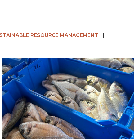
STAINABLE RESOURCE MANAGEMENT