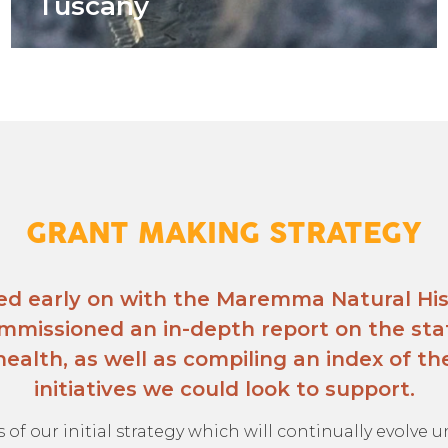
Tuscany
GRANT MAKING STRATEGY
ed early on with the Maremma Natural Hi
mmissioned an in-depth report on the sta
ealth, as well as compiling an index of the
initiatives we could look to support.
s of our initial strategy which will continually evolve