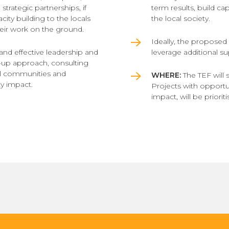
strategic partnerships, if
term results, build ca
city building to the locals
the local society.
eir work on the ground.
Ideally, the proposed ac
 and effective leadership and
leverage additional s
-up approach, consulting
cal communities and
WHERE:
The TEF will 
y impact.
Projects with opportuni
impact, will be prioriti