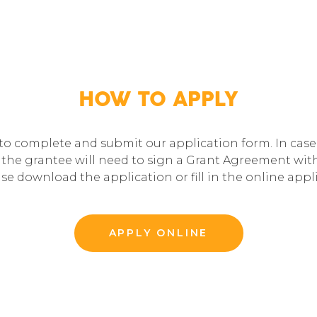
HOW TO APPLY
 to complete and submit our application form. In case 
the grantee will need to sign a Grant Agreement with 
ase download the application or fill in the online app
APPLY ONLINE