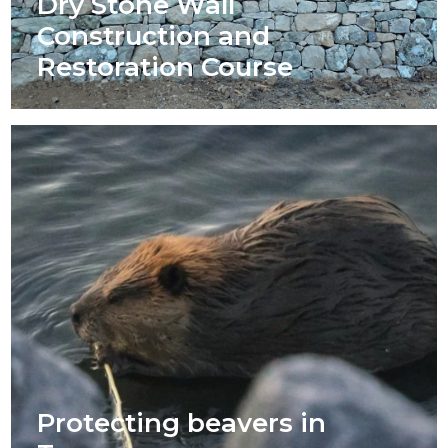
Dry Stone Wall
Construction and
Restoration Course
Protecting beavers in