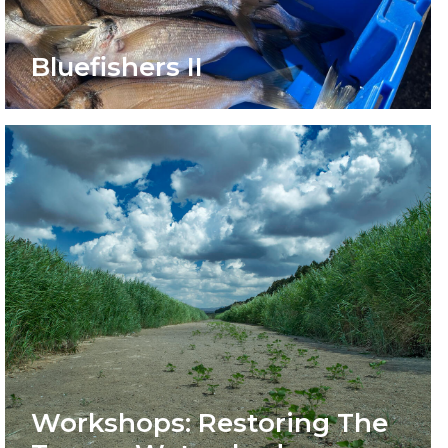
Bluefishers II
Workshops: Restoring The