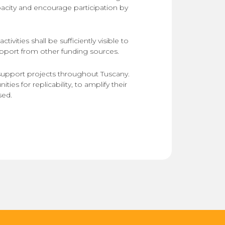
pacity and encourage participation by
tivities shall be sufficiently visible to
upport from other funding sources.
support projects throughout Tuscany.
ties for replicability, to amplify their
sed.