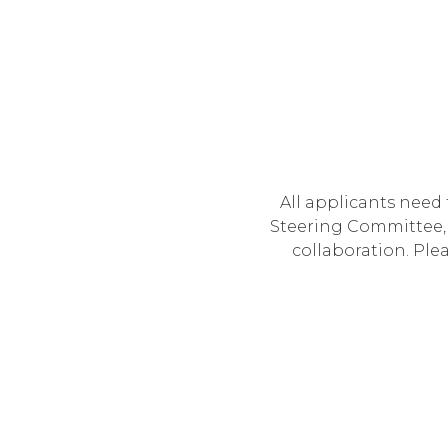
All applicants need
Steering Committee, 
collaboration. Ple