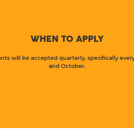
WHEN TO APPLY
nts will be accepted quarterly, specifically every
and October.