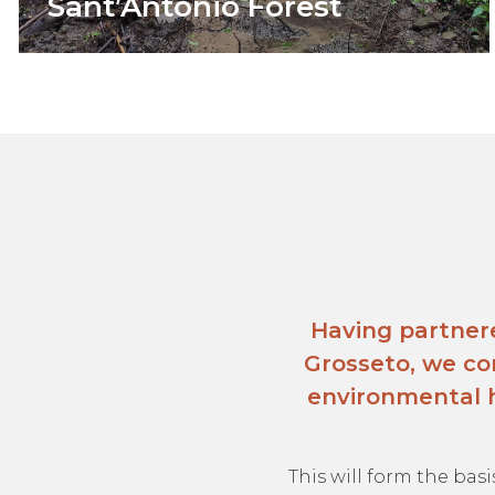
Sant’Antonio Forest
Having partner
Grosseto, we co
environmental h
This will form the basi