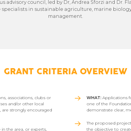
ous advisory council, led by Dr, Andrea Sforzi and Dr. F
pecialists in sustainable agriculture, marine biology,
management.
GRANT CRITERIA OVERVIEW
ns, associations, clubs or
WHAT:
Applications f
ises and/or other local
one of the Foundation
s, are strongly encouraged
demonstrate clear, m
The proposed projects
 in the area, or experts,
the objective to crea