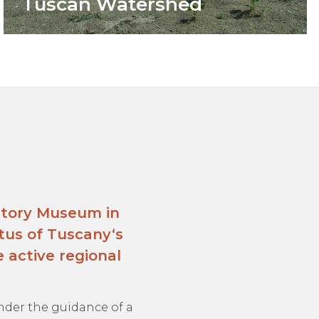
Tuscan Watershed
story Museum in
tus of Tuscany‘s
 active regional
 under the guidance of a