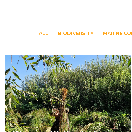
ALL
BIODIVERSITY
MARINE CO