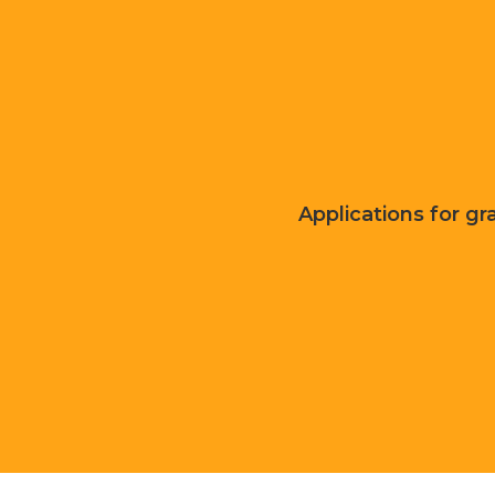
Applications for gra