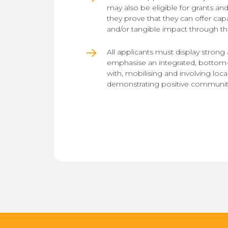
may also be eligible for grants and 
they prove that they can offer capa
and/or tangible impact through th
All applicants must display strong
emphasise an integrated, bottom
with, mobilising and involving lo
demonstrating positive communit