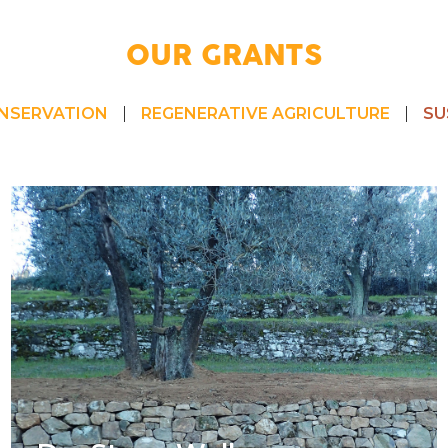
OUR GRANTS
NSERVATION
REGENERATIVE AGRICULTURE
SU