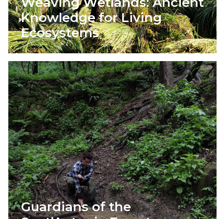
Weaving Wetlands: Ancient
Knowledge for Living
Ecosystems
Guardians of the