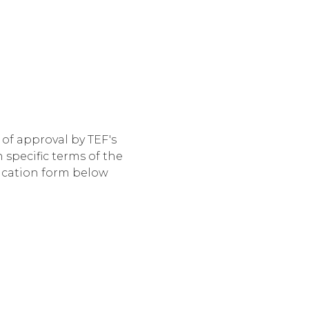
of approval by TEF's
specific terms of the
lication form below