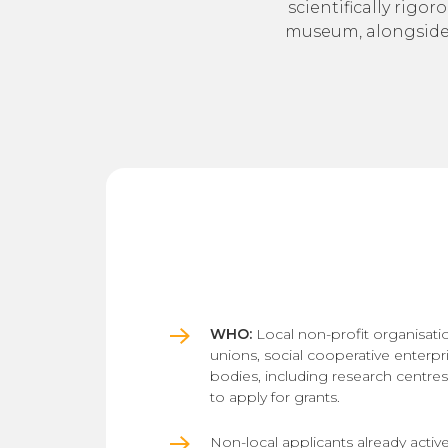
scientifically rigor
museum, alongside s
WHO:
Local non-profit organisatio
unions, social cooperative enterpr
bodies, including research centre
to apply for grants.
Non-local applicants already active