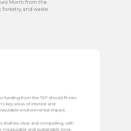
lavio Monti from the
 forestry, and waste
or funding from the TEF should fit into
’s key areas of interest and
easurable environmental impact.
 shall be clear and compelling, with
te measurable and sustainable long-