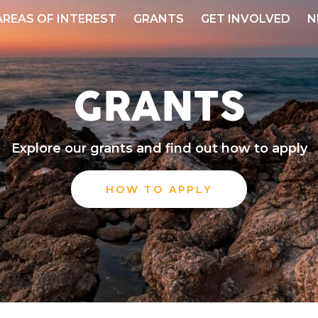
AREAS OF INTEREST
GRANTS
GET INVOLVED
N
GRANTS
Explore our grants and find out how to apply
HOW TO APPLY