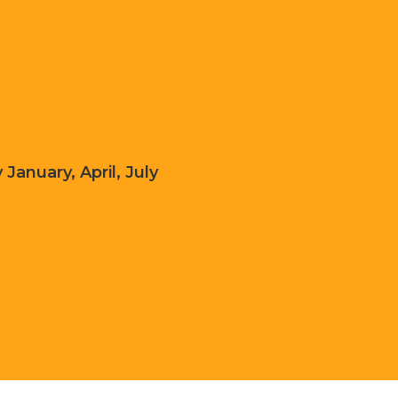
 January, April, July