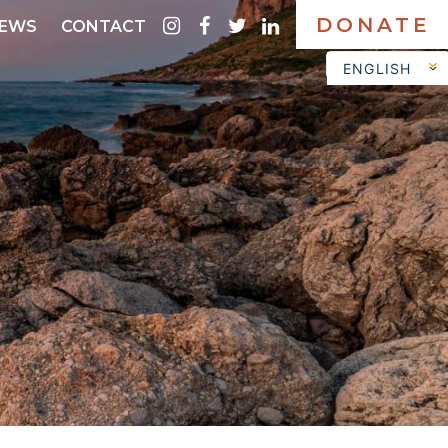
DONATE
instagram
facebook
twitter
linkedin
EWS
CONTACT
ENGLISH