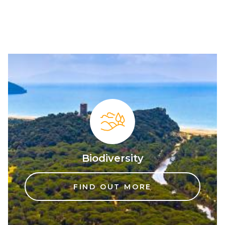
Biodiversity
FIND OUT MORE