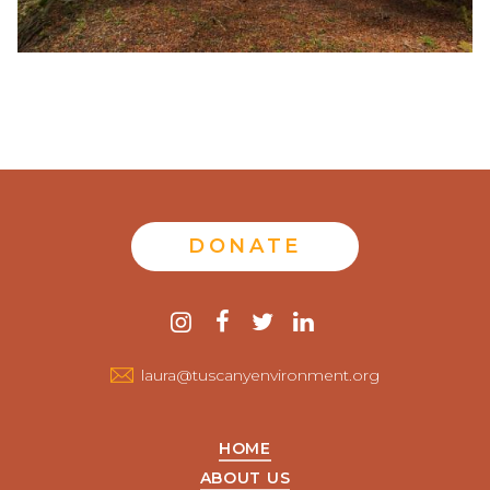
DONATE
Contact
instagram
facebook
twitter
linkedin
us
laura@tuscanyenvironment.org
HOME
ABOUT US