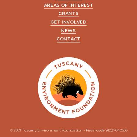
AREAS OF INTEREST
GRANTS
GET INVOLVED
NEWS
CONTACT
© 2021 Tuscany Environment Foundation - Fiscal code 91027040533