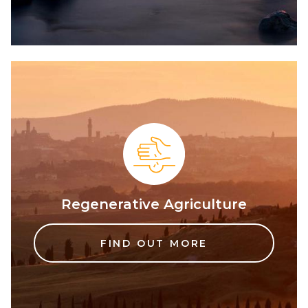
Regenerative Agriculture
FIND OUT MORE