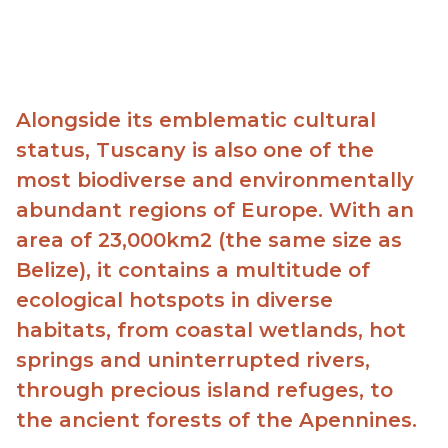
Alongside its emblematic cultural
status, Tuscany is also one of the
most biodiverse and environmentally
abundant regions of Europe. With an
area of 23,000km2 (the same size as
Belize), it contains a multitude of
ecological hotspots in diverse
habitats, from coastal wetlands, hot
springs and uninterrupted rivers,
through
precious island refuges, to
the ancient forests of the Apennines.