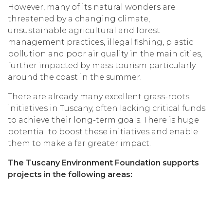
However, many of its natural wonders are
threatened by a changing climate,
unsustainable agricultural and forest
management practices, illegal fishing, plastic
pollution and poor air quality in the main cities,
further impacted by mass tourism particularly
around the coast in the summer.
There are already many excellent grass-roots
initiatives in Tuscany, often lacking critical funds
to achieve their long-term goals. There is huge
potential to boost these initiatives and enable
them to make a far greater impact.
The Tuscany Environment Foundation supports
projects in the following areas: