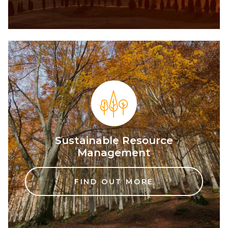
Sustainable Resource
Management
FIND OUT MORE