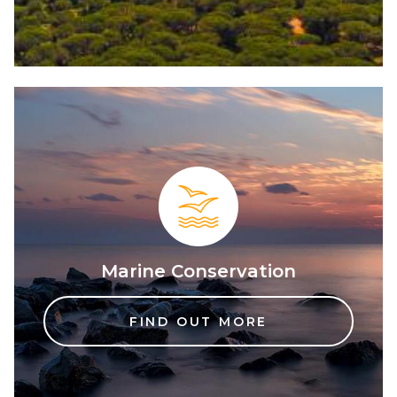
Marine Conservation
FIND OUT MORE