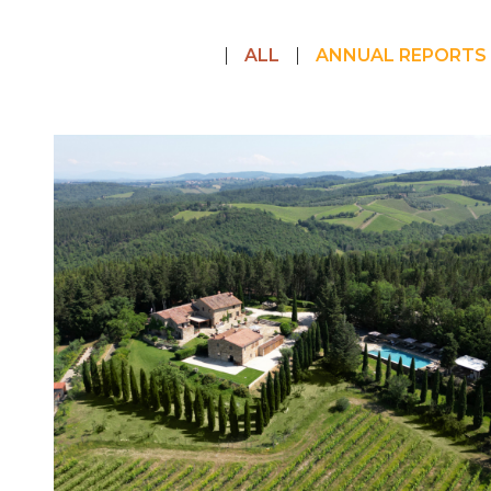
ALL
ANNUAL REPORTS