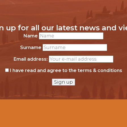
n up for all our latest news and v
Name
Surname
Email address:
I have read and agree to the terms & conditions