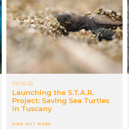
09.06.26
Launching the S.T.A.R.
Project: Saving Sea Turtles
in Tuscany
FIND OUT MORE