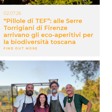
02.07.26
“Pillole di TEF”: alle Serre
Torrigiani di Firenze
arrivano gli eco-aperitivi per
la biodiversità toscana
FIND OUT MORE