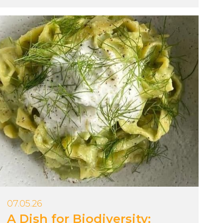
07.05.26
A Dish for Biodiversity: