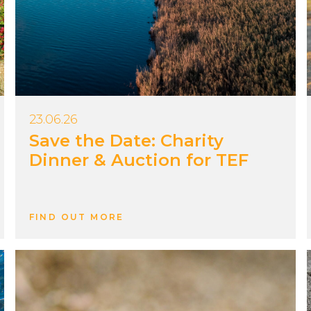
23.06.26
Save the Date: Charity
Dinner & Auction for TEF
FIND OUT MORE