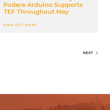
Podere Arduino Supports
TEF Throughout May
FIND OUT MORE
NEXT