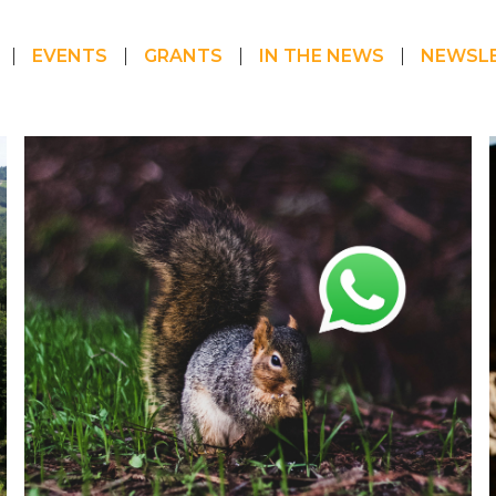
EVENTS
GRANTS
IN THE NEWS
NEWSL