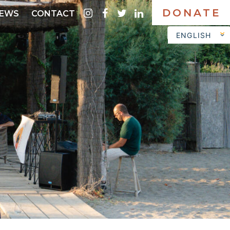
DONATE
instagram
facebook
twitter
linkedin
EWS
CONTACT
ENGLISH