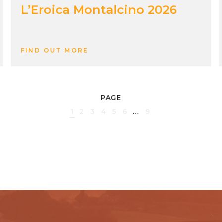
L’Eroica Montalcino 2026
FIND OUT MORE
PAGE
1
2
3
4
5
6
…
9