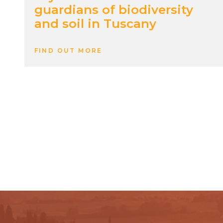
guardians of biodiversity
and soil in Tuscany
FIND OUT MORE