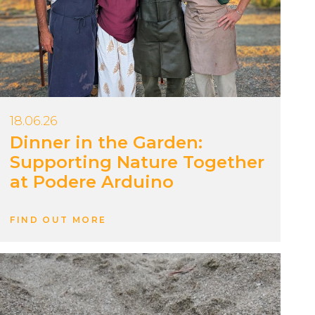
18.06.26
Dinner in the Garden:
Supporting Nature Together
at Podere Arduino
FIND OUT MORE