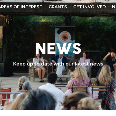
AREAS OF INTEREST
GRANTS
GET INVOLVED
N
NEWS
Keep up to date with our latest news