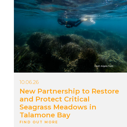
10.06.26
New Partnership to Restore
and Protect Critical
Seagrass Meadows in
Talamone Bay
FIND OUT MORE