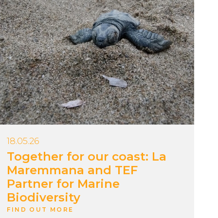
18.05.26
Together for our coast: La
Maremmana and TEF
Partner for Marine
Biodiversity
FIND OUT MORE