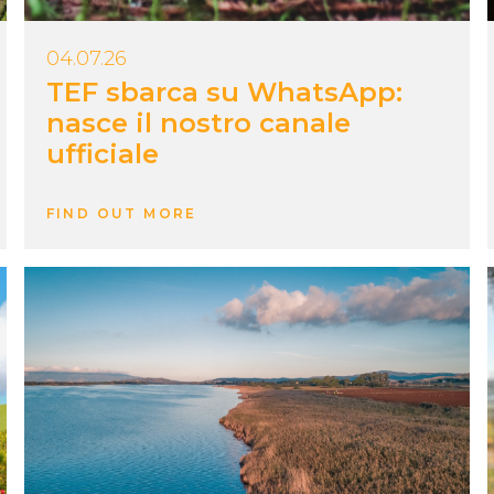
04.07.26
TEF sbarca su WhatsApp:
nasce il nostro canale
ufficiale
FIND OUT MORE