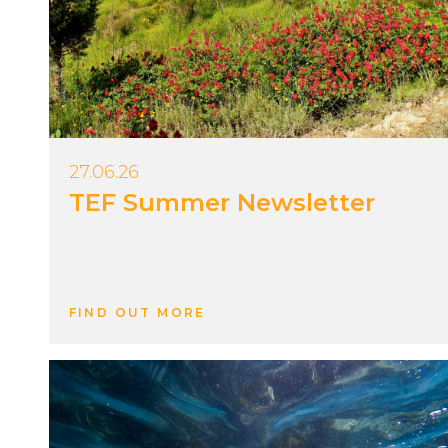
27.06.26
TEF Summer Newsletter
FIND OUT MORE