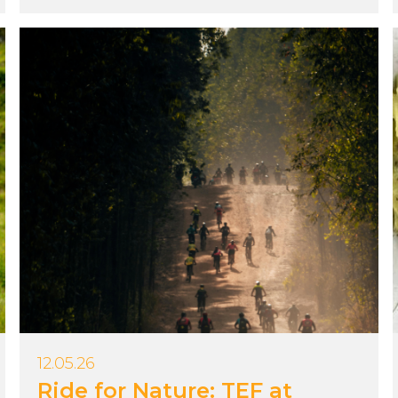
12.05.26
Ride for Nature: TEF at