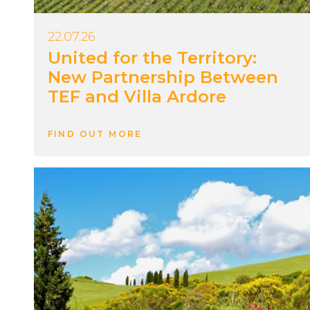
22.07.26
United for the Territory:
New Partnership Between
TEF and Villa Ardore
FIND OUT MORE