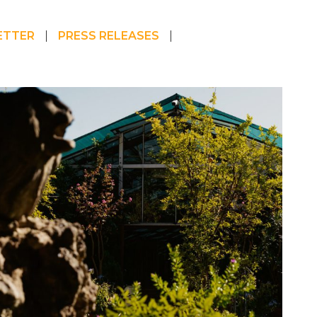
ETTER
PRESS RELEASES