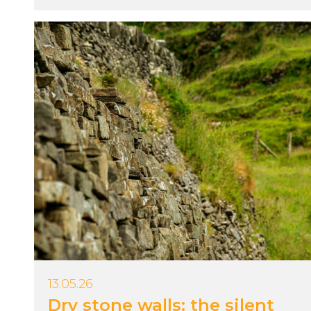
13.05.26
Dry stone walls: the silent