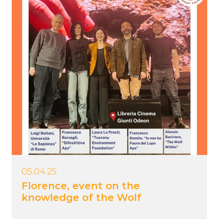
05.04.25
Florence, event on the
knowledge of the Wolf