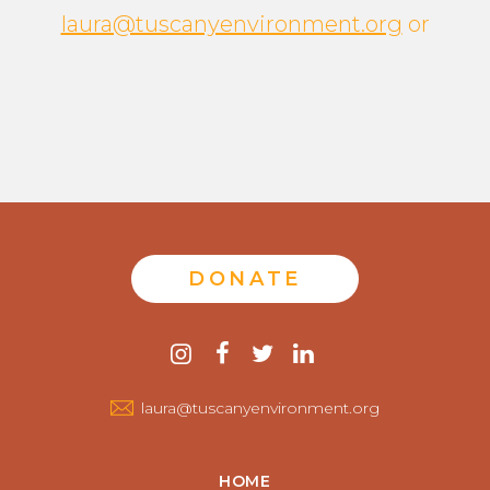
laura@tuscanyenvironment.org
or
DONATE
Contact
instagram
facebook
twitter
linkedin
us
laura@tuscanyenvironment.org
HOME