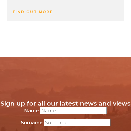
FIND OUT MORE
Sign up for all our latest news and views
Name
Surname