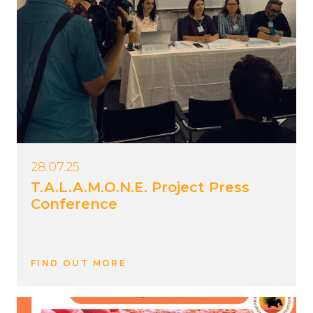
28.07.25
T.A.L.A.M.O.N.E. Project Press
Conference
FIND OUT MORE