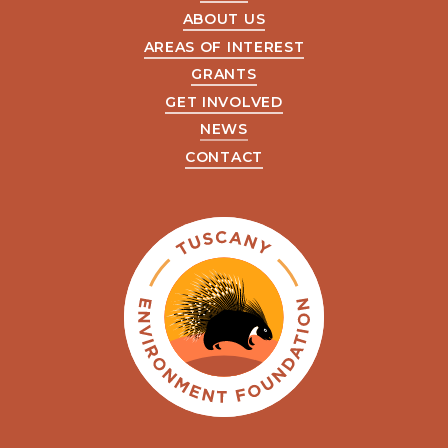
ABOUT US
AREAS OF INTEREST
GRANTS
GET INVOLVED
NEWS
CONTACT