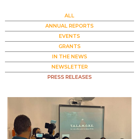
ALL
ANNUAL REPORTS
EVENTS
GRANTS
IN THE NEWS
NEWSLETTER
PRESS RELEASES