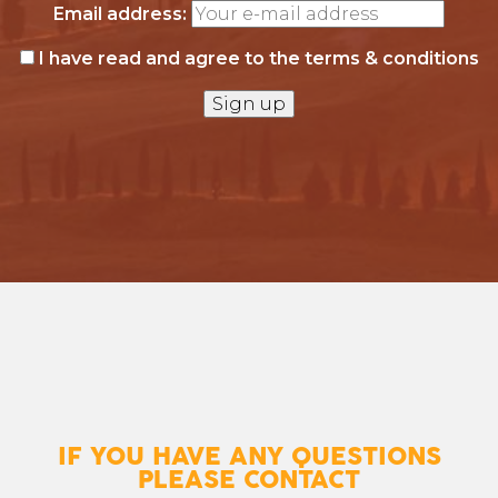
Email address:
I have read and agree to the terms & conditions
IF YOU HAVE ANY QUESTIONS
PLEASE CONTACT