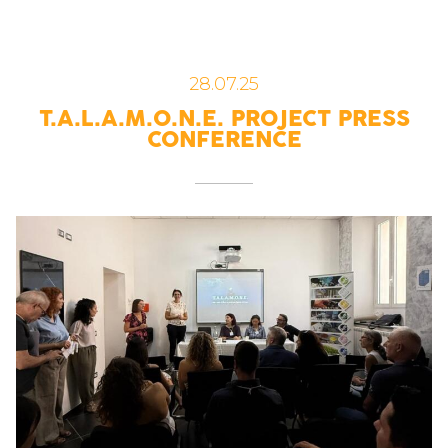
28.07.25
T.A.L.A.M.O.N.E. PROJECT PRESS
CONFERENCE