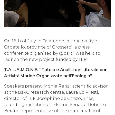
On 18th of July, in Talamone (municipality of
Orbetello, province of Grosseto), a press
conference organised by @bsrc_ was held to
launch the new project funded by TEF:
T.A.L.A.M.O.N.E. “Tutela e Analisi del Litorale con
Attività Marine Organizzate nell’Ecologia”
Speakers present: Monia Renzi, scientific advisor
at the BsRC research centre, Laura Lo Presti,
director of TEF, Josephine de Chazournes,
founding member of TEF, and Senator Roberto
Berardi, representative of the municipality of