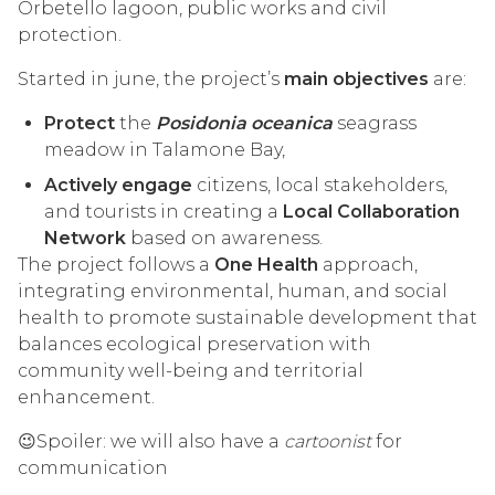
Orbetello lagoon, public works and civil
protection.
Started in june, the project’s
main objectives
are:
Protect
the
Posidonia oceanica
seagrass
meadow in Talamone Bay,
Actively engage
citizens, local stakeholders,
and tourists in creating a
Local Collaboration
Network
based on awareness.
The project follows a
One Health
approach,
integrating environmental, human, and social
health to promote sustainable development that
balances ecological preservation with
community well-being and territorial
enhancement.
😉Spoiler: we will also have a
cartoonist
for
communication