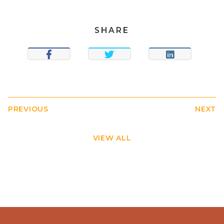
SHARE
SHARE
TWEET
SHARE
PREVIOUS
NEXT
VIEW ALL