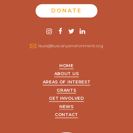
DONATE
Contact
instagram
facebook
twitter
linkedin
us
laura@tuscanyenvironment.org
HOME
ABOUT US
AREAS OF INTEREST
GRANTS
GET INVOLVED
NEWS
CONTACT