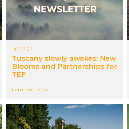
20.03.26
Tuscany slowly awakes: New
Blooms and Partnerships for
TEF
FIND OUT MORE