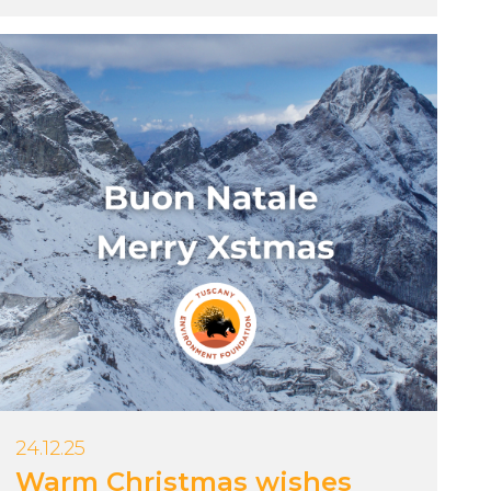
24.12.25
Warm Christmas wishes