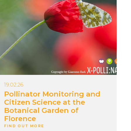
19.02.26
Pollinator Monitoring and
Citizen Science at the
Botanical Garden of
Florence
FIND OUT MORE