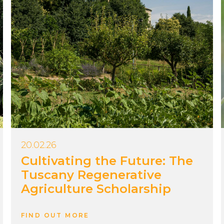
20.02.26
Cultivating the Future: The
Tuscany Regenerative
Agriculture Scholarship
FIND OUT MORE