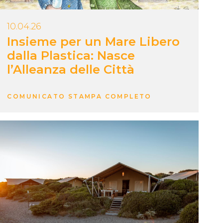
10.04.26
Insieme per un Mare Libero
dalla Plastica: Nasce
l’Alleanza delle Città
COMUNICATO STAMPA COMPLETO