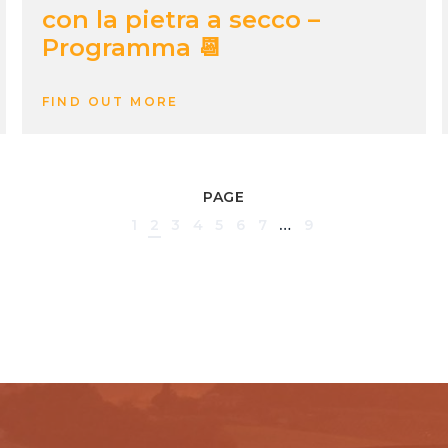
con la pietra a secco –
Programma 📆
FIND OUT MORE
PAGE
1
2
3
4
5
6
7
…
9