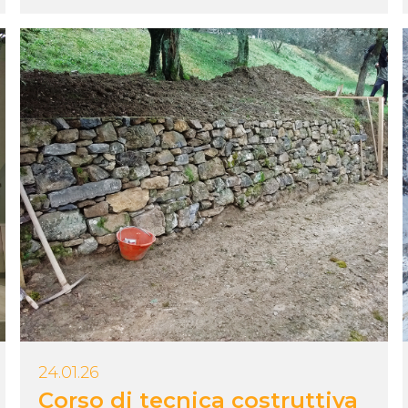
24.01.26
Corso di tecnica costruttiva