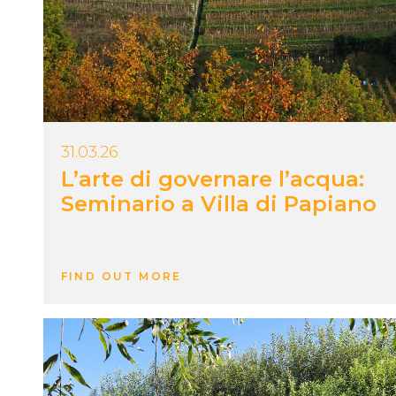
31.03.26
L’arte di governare l’acqua:
Seminario a Villa di Papiano
FIND OUT MORE