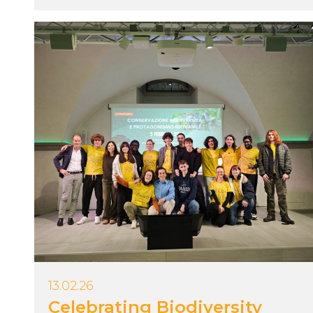
13.02.26
Celebrating Biodiversity