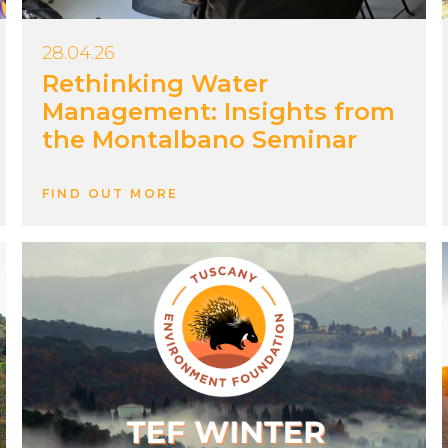
28.04.26
Rethinking Water
Management: Insights from
the Montalbano Seminar
FIND OUT MORE