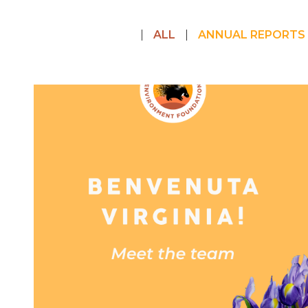
ALL
ANNUAL REPORTS