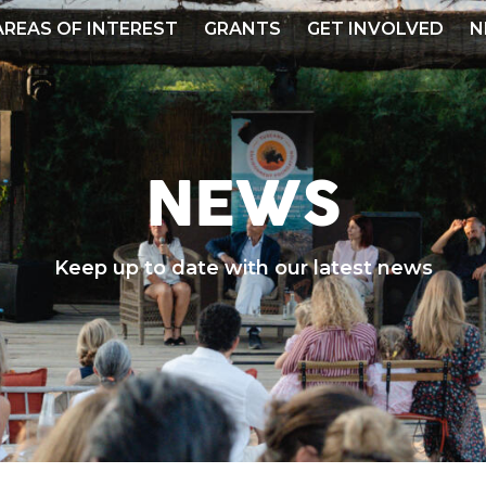
AREAS OF INTEREST
GRANTS
GET INVOLVED
N
NEWS
Keep up to date with our latest news