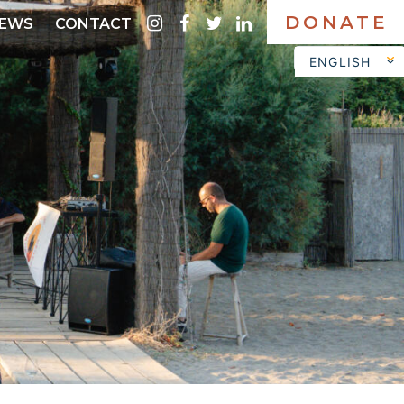
DONATE
instagram
facebook
twitter
linkedin
EWS
CONTACT
ENGLISH