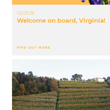
02.05.26
Welcome on board, Virginia!
FIND OUT MORE