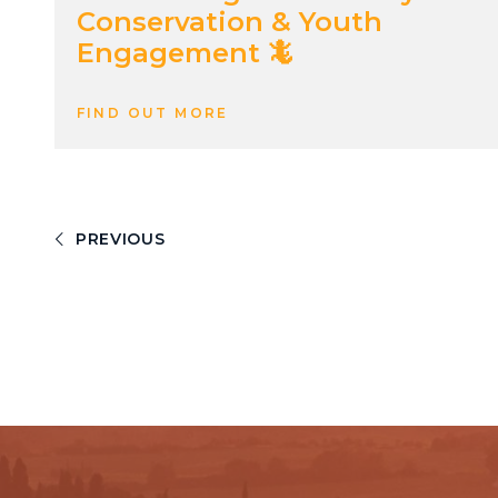
Conservation & Youth
Engagement 🦎
FIND OUT MORE
PREVIOUS