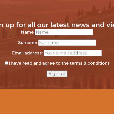
n up for all our latest news and v
Name
Surname
Email address:
I have read and agree to the terms & conditions