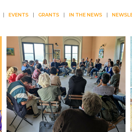
EVENTS
GRANTS
IN THE NEWS
NEWSL