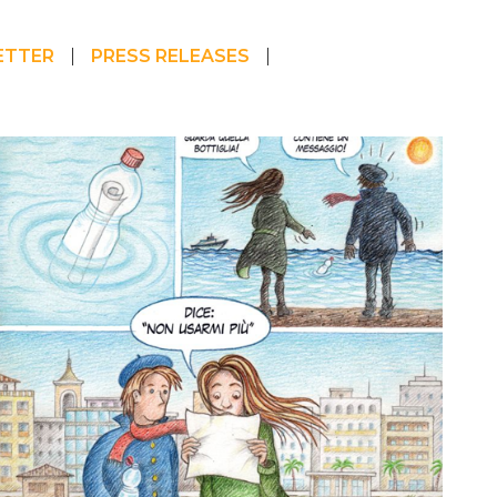
ETTER
PRESS RELEASES