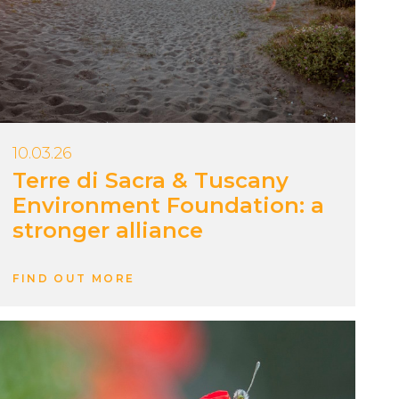
10.03.26
Terre di Sacra & Tuscany
Environment Foundation: a
stronger alliance
FIND OUT MORE