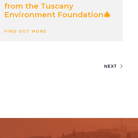
from the Tuscany
Environment Foundation🎄
FIND OUT MORE
NEXT