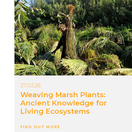
27.02.26
Weaving Marsh Plants:
Ancient Knowledge for
Living Ecosystems
FIND OUT MORE