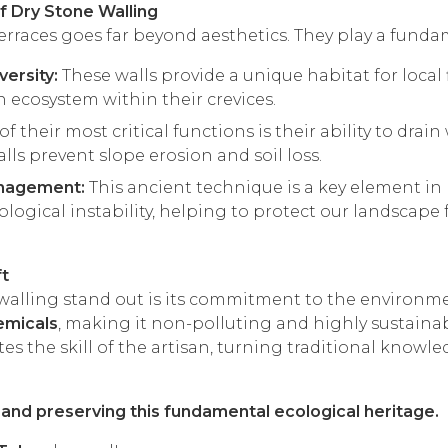
f Dry Stone Walling
terraces goes far beyond aesthetics. They play a fundam
versity:
These walls provide a unique habitat for local 
ch ecosystem within their crevices.
f their most critical functions is their ability to dra
alls prevent slope erosion and soil loss.
nagement:
This ancient technique is a key element i
ogical instability, helping to protect our landscape 
ft
alling stand out is its commitment to the environment
emicals
, making it non-polluting and highly sustainab
tes the skill of the artisan, turning traditional know
g and preserving this fundamental ecological heritage.