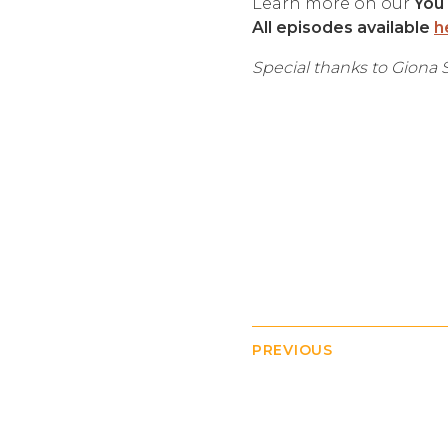
Learn more on our
You
All episodes available
h
Special thanks to Giona S
PREVIOUS