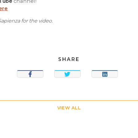
Tube
channel!
ere
apienza for the video.
SHARE
SHARE
TWEET
SHARE
VIEW ALL