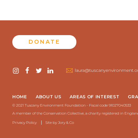
DONATE
Contact
instagram
facebook
twitter
linkedin
laura@tuscanyenvironment.o
us
HOME
ABOUT US
AREAS OF INTEREST
GRA
© 2021 Tuscany Environment Foundation - Fiscal code 91027040533
A member of the Conservation Collective, a charity registered in Engla
Privacy Policy
Site by
Jory & Co