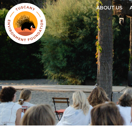
Skip
ABOUT US
to
main
content