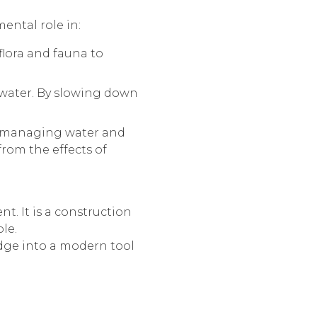
ental role in:
flora and fauna to
in water. By slowing down
n managing water and
from the effects of
. It is a construction
le.
ledge into a modern tool