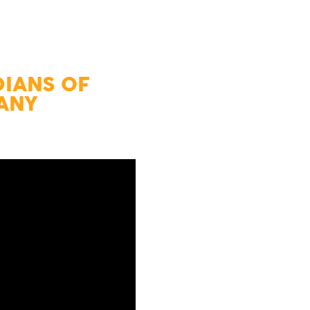
DIANS OF
CANY