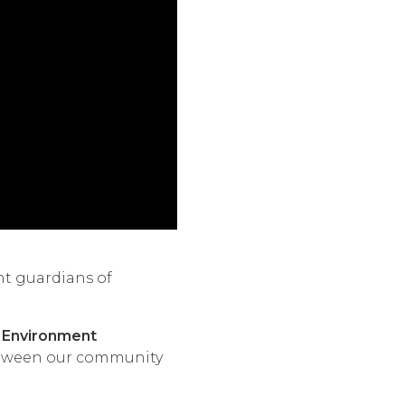
nt guardians of
 Environment
etween our community