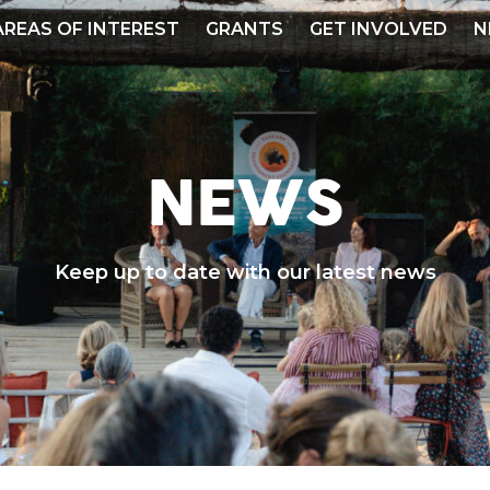
AREAS OF INTEREST
GRANTS
GET INVOLVED
N
NEWS
Keep up to date with our latest news