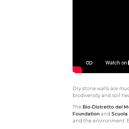
Dry stone walls are muc
biodiversity and soil he
The
Bio-Distretto del 
Foundation
and
Scuola 
and the environment. Bu