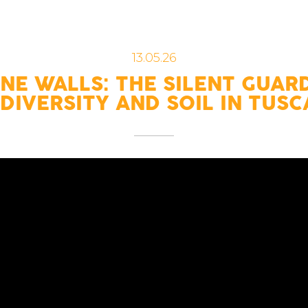
13.05.26
NE WALLS: THE SILENT GUAR
DIVERSITY AND SOIL IN TUS