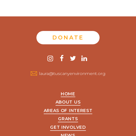
DONATE
Contact
instagram
facebook
twitter
linkedin
us
laura@tuscanyenvironment.org
HOME
ABOUT US
AREAS OF INTEREST
GRANTS
GET INVOLVED
NEWS