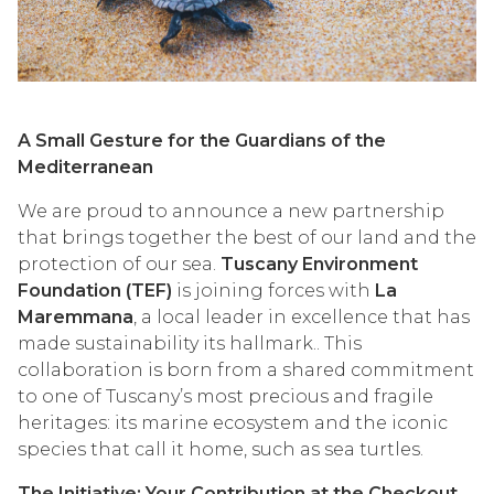
A Small Gesture for the Guardians of the
Mediterranean
We are proud to announce a new partnership
that brings together the best of our land and the
protection of our sea.
Tuscany Environment
Foundation (TEF)
is joining forces with
La
Maremmana
, a local leader in excellence that has
made sustainability its hallmark.. This
collaboration is born from a shared commitment
to one of Tuscany’s most precious and fragile
heritages: its marine ecosystem and the iconic
species that call it home, such as sea turtles.
The Initiative: Your Contribution at the Checkout