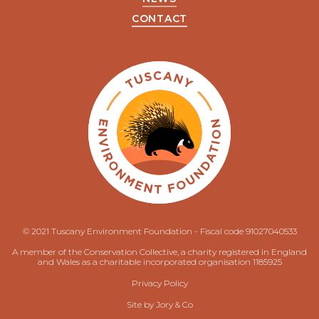
CONTACT
© 2021 Tuscany Environment Foundation - Fiscal code 91027040533
A member of the Conservation Collective, a charity registered in England
and Wales as a charitable incorporated organisation 1185925
Privacy Policy
Site by
Jory & Co