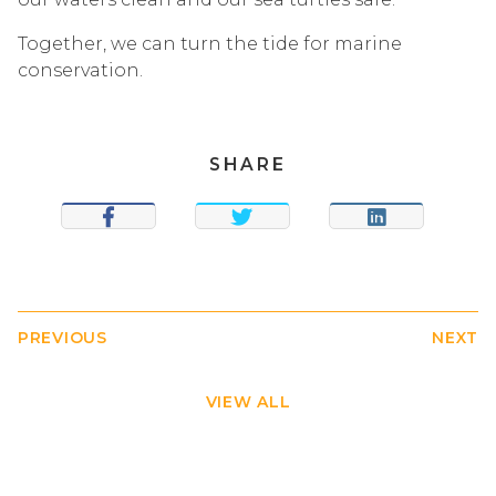
Together, we can turn the tide for marine
conservation.
SHARE
SHARE
TWEET
SHARE
PREVIOUS
NEXT
VIEW ALL