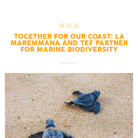
18.05.26
TOGETHER FOR OUR COAST: LA
MAREMMANA AND TEF PARTNER
FOR MARINE BIODIVERSITY