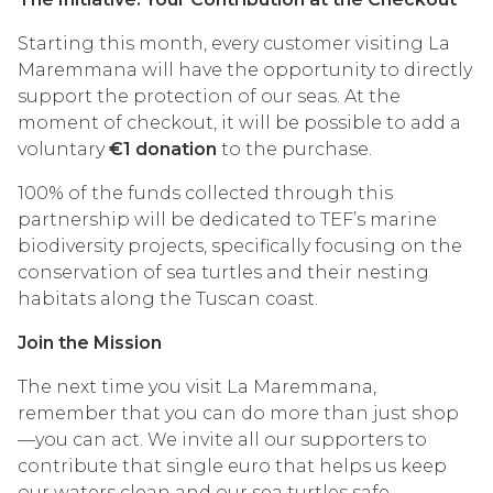
Starting this month, every customer visiting La
Maremmana will have the opportunity to directly
support the protection of our seas. At the
moment of checkout, it will be possible to add a
voluntary
€1 donation
to the purchase.
100% of the funds collected through this
partnership will be dedicated to TEF’s marine
biodiversity projects, specifically focusing on the
conservation of sea turtles and their nesting
habitats along the Tuscan coast.
Join the Mission
The next time you visit La Maremmana,
remember that you can do more than just shop
—you can act. We invite all our supporters to
contribute that single euro that helps us keep
our waters clean and our sea turtles safe.