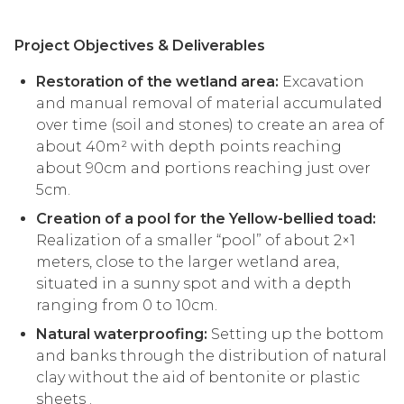
Project Objectives & Deliverables
Restoration of the wetland area:
Excavation
and manual removal of material accumulated
over time (soil and stones) to create an area of
about 40m² with depth points reaching
about 90cm and portions reaching just over
5cm.
Creation of a pool for the Yellow-bellied toad:
Realization of a smaller “pool” of about 2×1
meters, close to the larger wetland area,
situated in a sunny spot and with a depth
ranging from 0 to 10cm.
Natural waterproofing:
Setting up the bottom
and banks through the distribution of natural
clay without the aid of bentonite or plastic
sheets .