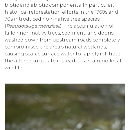
biotic and abiotic components. In particular,
historical reforestation efforts in the 1960s and
70s introduced non-native tree species
(
Pseudotsuga menziesii
). The accumulation of
fallen non-native trees, sediment, and debris
washed down from upstream roads completely
compromised the area’s natural wetlands,
causing scarce surface water to rapidly infiltrate
the altered substrate instead of sustaining local
wildlife.