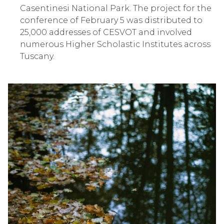
Casentinesi National Park. The project for the
conference of February 5 was distributed to
25,000 addresses of CESVOT and involved
numerous Higher Scholastic Institutes across
Tuscany.