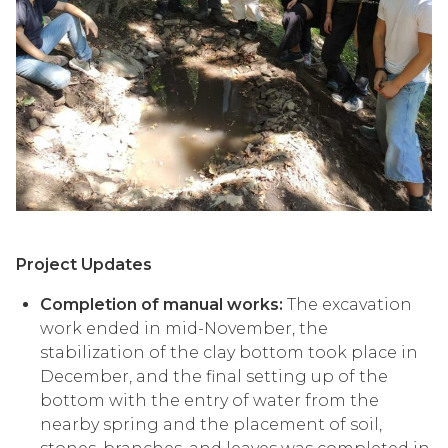
Project Updates
Completion of manual works:
The excavation
work ended in mid-November, the
stabilization of the clay bottom took place in
December, and the final setting up of the
bottom with the entry of water from the
nearby spring and the placement of soil,