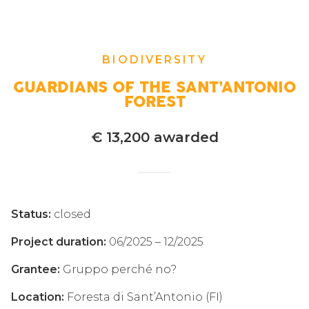
BIODIVERSITY
GUARDIANS OF THE SANT’ANTONIO
FOREST
€ 13,200 awarded
Status:
closed
Project duration:
06/2025 – 12/2025
Grantee:
Gruppo perché no?
Location:
Foresta di Sant’Antonio (FI)