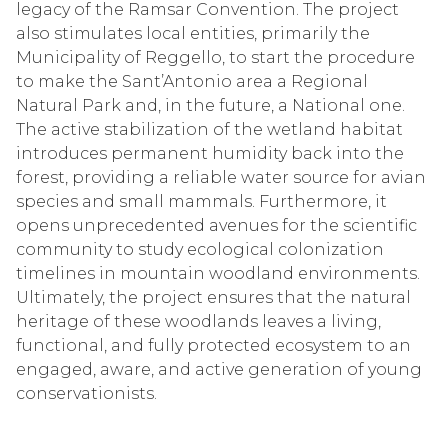
legacy of the Ramsar Convention. The project
also stimulates local entities, primarily the
Municipality of Reggello, to start the procedure
to make the Sant’Antonio area a Regional
Natural Park and, in the future, a National one.
The active stabilization of the wetland habitat
introduces permanent humidity back into the
forest, providing a reliable water source for avian
species and small mammals. Furthermore, it
opens unprecedented avenues for the scientific
community to study ecological colonization
timelines in mountain woodland environments.
Ultimately, the project ensures that the natural
heritage of these woodlands leaves a living,
functional, and fully protected ecosystem to an
engaged, aware, and active generation of young
conservationists.