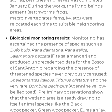
stones, branches, and leaves was completed in
January. During the works, the living beings
present (earthworms, frogs,
macroinvertebrates, ferns, ivy, etc.) were
relocated each time to suitable neighboring
areas.
Biological monitoring results:
Monitoring has
ascertained the presence of species such as
Bufo bufo
,
Rana dalmatina
,
Rana italica
,
Salamandra pezzata
(Fire salamander) and
produced unprecedented data for the Bosco
di Sant’Antonio regarding the presence of
threatened species never previously censused:
Speleomantes italicus
,
Triturus cristatus
, and the
very rare
Bombina pachypus
(Apennine yellow-
bellied toad). Preliminary observations show
that the wetland area is already drawing to
itself animal species like the Black
woodpecker, Green woodpecker, Eurasian jay,