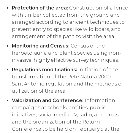
Protection of the area:
Construction of a fence
with timber collected from the ground and
arranged according to ancient techniques to
prevent entry to species like wild boars, and
arrangement of the path to visit the area.
Monitoring and Census:
Census of the
herpetofauna and plant species using non-
invasive, highly effective survey techniques.
Regulations modifications:
Initiation of the
transformation of the Rete Natura 2000
Sant’Antonio regulation and the methods of
utilization of the area
Valorization and Conference:
Information
campaigns at schools, entities, public
initiatives, social media, TV, radio, and press,
and the organization of the Return
Conference to be held on February 5 at the