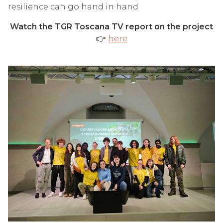
resilience can go hand in hand.
Watch the TGR Toscana TV report on the project
👉
here