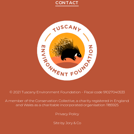
CONTACT
© 2021 Tuscany Environment Foundation - Fiscal code 91027040533
A member of the Conservation Collective, a charity registered in England
and Wales as a charitable incorporated organisation 1185925
Privacy Policy
Site by
Jory & Co