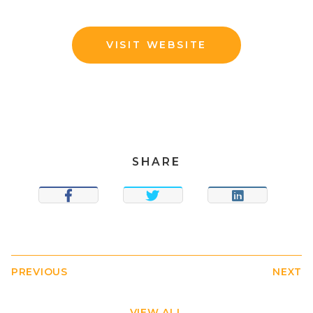
VISIT WEBSITE
SHARE
SHARE
TWEET
SHARE
PREVIOUS
NEXT
VIEW ALL