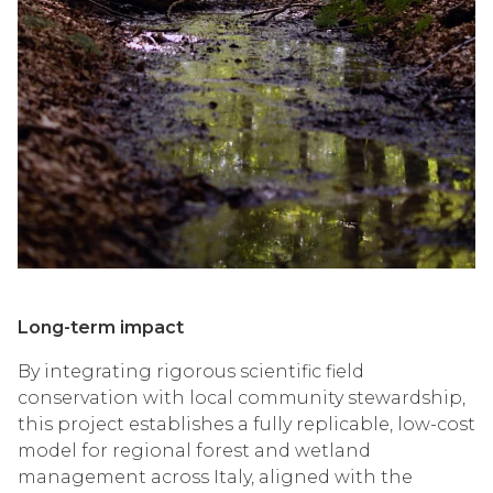
Long-term impact
By integrating rigorous scientific field
conservation with local community stewardship,
this project establishes a fully replicable, low-cost
model for regional forest and wetland
management across Italy, aligned with the