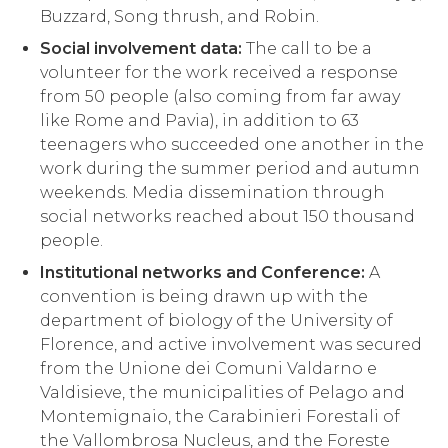
Buzzard, Song thrush, and Robin.
Social involvement data:
The call to be a
volunteer for the work received a response
from 50 people (also coming from far away
like Rome and Pavia), in addition to 63
teenagers who succeeded one another in the
work during the summer period and autumn
weekends. Media dissemination through
social networks reached about 150 thousand
people.
Institutional networks and Conference:
A
convention is being drawn up with the
department of biology of the University of
Florence, and active involvement was secured
from the Unione dei Comuni Valdarno e
Valdisieve, the municipalities of Pelago and
Montemignaio, the Carabinieri Forestali of
the Vallombrosa Nucleus, and the Foreste