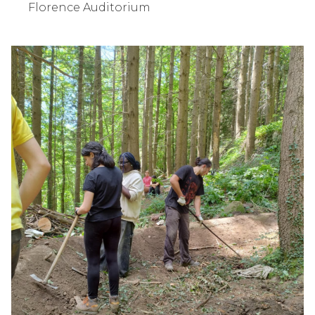
Florence Auditorium