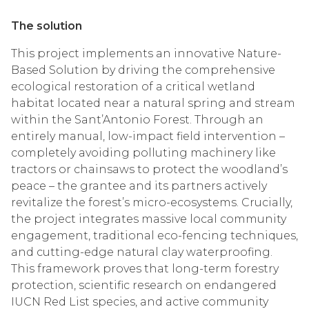
The solution
This project implements an innovative Nature-
Based Solution by driving the comprehensive
ecological restoration of a critical wetland
habitat located near a natural spring and stream
within the Sant’Antonio Forest. Through an
entirely manual, low-impact field intervention –
completely avoiding polluting machinery like
tractors or chainsaws to protect the woodland’s
peace – the grantee and its partners actively
revitalize the forest’s micro-ecosystems. Crucially,
the project integrates massive local community
engagement, traditional eco-fencing techniques,
and cutting-edge natural clay waterproofing.
This framework proves that long-term forestry
protection, scientific research on endangered
IUCN Red List species, and active community