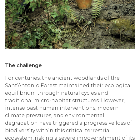
The challenge
For centuries, the ancient woodlands of the
Sant’Antonio Forest maintained their ecological
equilibrium through natural cycles and
traditional micro-habitat structures. However,
intense past human interventions, modern
climate pressures, and environmental
degradation have triggered a progressive loss of
biodiversity within this critical terrestrial
ecosystem, risking a severe impoverishment of its