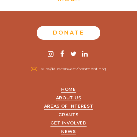
DONATE
Contact
instagram
facebook
twitter
linkedin
us
laura@tuscanyenvironment.org
HOME
ABOUT US
AREAS OF INTEREST
GRANTS
GET INVOLVED
NEWS