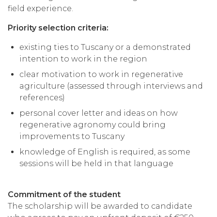
field experience.
Priority selection criteria:
existing ties to Tuscany or a demonstrated
intention to work in the region
clear motivation to work in regenerative
agriculture (assessed through interviews and
references)
personal cover letter and ideas on how
regenerative agronomy could bring
improvements to Tuscany
knowledge of English is required, as some
sessions will be held in that language
Commitment of the student
The scholarship will be awarded to candidate