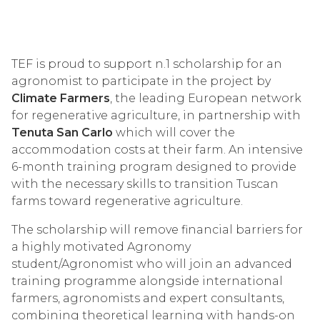
TEF is proud to support n.1 scholarship for an
agronomist to participate in the project by
Climate Farmers
, the leading European network
for regenerative agriculture, in partnership with
Tenuta San Carlo
which will cover the
accommodation costs at their farm. An intensive
6-month training program designed to provide
with the necessary skills to transition Tuscan
farms toward regenerative agriculture.
The scholarship will remove financial barriers for
a highly motivated Agronomy
student/Agronomist who will join an advanced
training programme alongside international
farmers, agronomists and expert consultants,
combining theoretical learning with hands-on