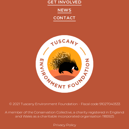
GET INVOLVED
NEWS
CONTACT
© 2021 Tuscany Environment Foundation - Fiscal code 91027040533
A member of the Conservation Collective, a charity registered in England
and Wales as a charitable incorporated organisation 1185925
Privacy Policy