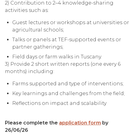
2) Contribution to 2–4 knowledge-sharing
activities such as:
Guest lectures or workshops at universities or
agricultural schools;
Talks or panels at TEF-supported events or
partner gatherings;
Field days or farm walks in Tuscany.
3) Provide 2 short written reports (one every 6
months) including:
Farms supported and type of interventions;
Key learnings and challenges from the field;
Reflections on impact and scalability
Please complete the
application form
by
26/06/26