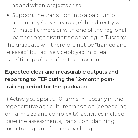
as and when projects arise
Support the transition into a paid junior
agronomy / advisory role, either directly with
Climate Farmers or with one of the regional
partner organisations operating in Tuscany.
The graduate will therefore not be “trained and
released” but actively deployed into real
transition projects after the program.
Expected clear and measurable outputs and
reporting to TEF during the 12-month post-
training period for the graduate:
1) Actively support 5-10 farms in Tuscany in the
regenerative agriculture transition (depending
on farm size and complexity), activities include
baseline assessments, transition planning,
monitoring, and farmer coaching;