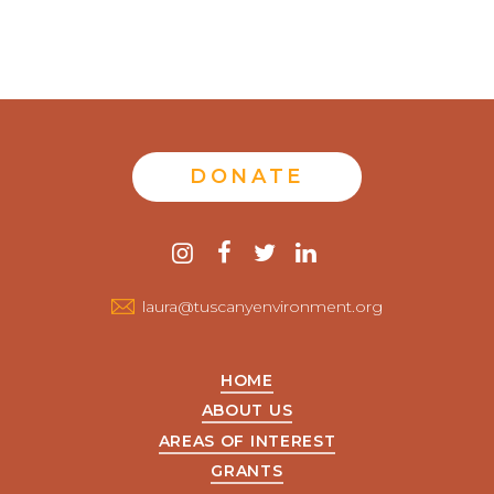
DONATE
Contact
instagram
facebook
twitter
linkedin
us
laura@tuscanyenvironment.org
HOME
ABOUT US
AREAS OF INTEREST
GRANTS