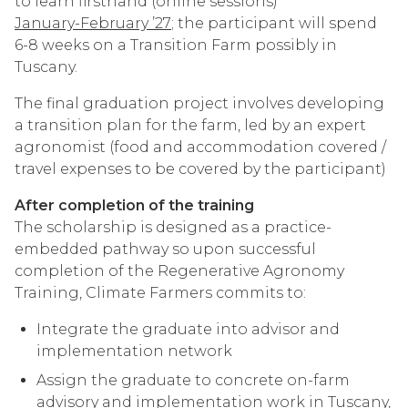
to learn firsthand (online sessions)
January-February ’27
; the participant will spend
6-8 weeks on a Transition Farm possibly in
Tuscany.
The final graduation project involves developing
a transition plan for the farm, led by an expert
agronomist (food and accommodation covered /
travel expenses to be covered by the participant)
After completion of the training
The scholarship is designed as a practice-
embedded pathway so upon successful
completion of the Regenerative Agronomy
Training, Climate Farmers commits to:
Integrate the graduate into advisor and
implementation network
Assign the graduate to concrete on-farm
advisory and implementation work in Tuscany,