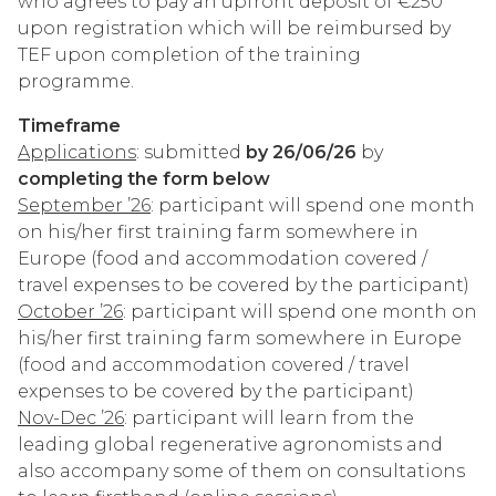
who agrees to pay an upfront deposit of €250
upon registration which will be reimbursed by
TEF upon completion of the training
programme.
Timeframe
Applications
: submitted
by 26/06/26
by
completing the form below
September ’26
: participant will spend one month
on his/her first training farm somewhere in
Europe (food and accommodation covered /
travel expenses to be covered by the participant)
October ’26
: participant will spend one month on
his/her first training farm somewhere in Europe
(food and accommodation covered / travel
expenses to be covered by the participant)
Nov-Dec ’26
: participant will learn from the
leading global regenerative agronomists and
also accompany some of them on consultations