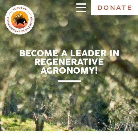
Skip
DONATE
to
ENGLISH
main
content
BECOME A LEADER IN
REGENERATIVE
AGRONOMY!