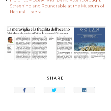
Il Giunco –
Ocean
with David Attenborough:
Screening and Roundtable at the Museum of
Natural History
SHARE
SHARE
TWEET
SHARE