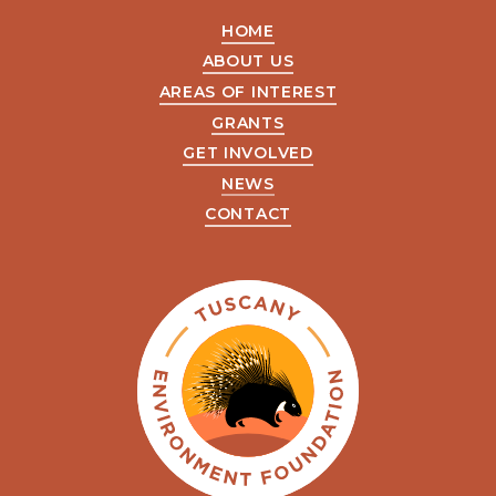
HOME
ABOUT US
AREAS OF INTEREST
GRANTS
GET INVOLVED
NEWS
CONTACT