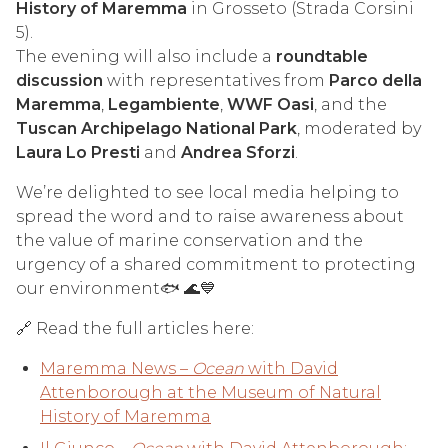
History of Maremma
in Grosseto (Strada Corsini
5).
The evening will also include a
roundtable
discussion
with representatives from
Parco della
Maremma
,
Legambiente
,
WWF Oasi
, and the
Tuscan Archipelago National Park
, moderated by
Laura Lo Presti
and
Andrea Sforzi
.
We’re delighted to see local media helping to
spread the word and to raise awareness about
the value of marine conservation and the
urgency of a shared commitment to protecting
our environment🐟 🌊💙
🔗 Read the full articles here:
Maremma News –
Ocean
with David
Attenborough at the Museum of Natural
History of Maremma