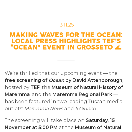
13.11.25
MAKING WAVES FOR THE OCEAN:
LOCAL PRESS HIGHLIGHTS TEF’S
“OCEAN” EVENT IN GROSSETO 🌊
We’re thrilled that our upcoming event — the
free screening of
Ocean
by David Attenborough
,
hosted by
TEF
, the
Museum of Natural History of
Maremma
, and the
Maremma Regional Park
—
has been featured in two leading Tuscan media
outlets:
Maremma News
and
Il Giunco
.
The screening will take place on
Saturday, 15
November at 5:00 PM
at the
Museum of Natural