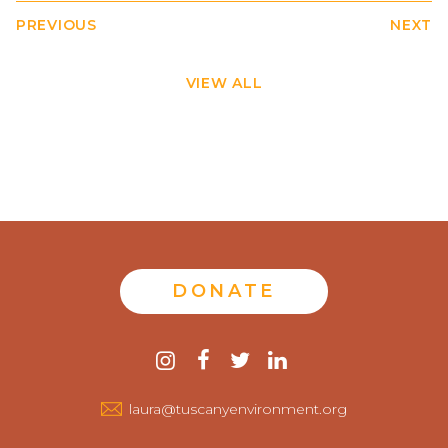
PREVIOUS
NEXT
VIEW ALL
DONATE
Contact
instagram
facebook
twitter
linkedin
us
laura@tuscanyenvironment.org