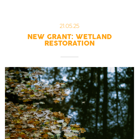
21.05.25
NEW GRANT: WETLAND
RESTORATION