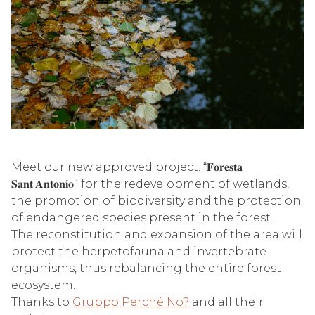
Meet our new approved project: “𝐅𝐨𝐫𝐞𝐬𝐭𝐚
𝐒𝐚𝐧𝐭’𝐀𝐧𝐭𝐨𝐧𝐢𝐨” for the redevelopment of wetlands,
the promotion of biodiversity and the protection
of endangered species present in the forest.
The reconstitution and expansion of the area will
protect the herpetofauna and invertebrate
organisms, thus rebalancing the entire forest
ecosystem.
Thanks to
Gruppo Perché No?
and all their