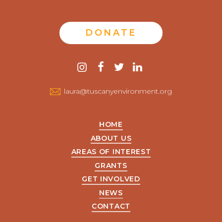
DONATE
Contact
instagram
facebook
twitter
linkedin
us
laura@tuscanyenvironment.org
HOME
ABOUT US
AREAS OF INTEREST
GRANTS
GET INVOLVED
NEWS
CONTACT