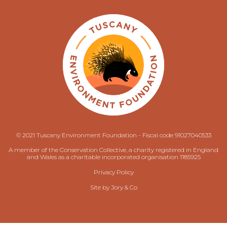
© 2021 Tuscany Environment Foundation - Fiscal code 91027040533
A member of the Conservation Collective, a charity registered in England
and Wales as a charitable incorporated organisation 1185925
Privacy Policy
Site by
Jory & Co