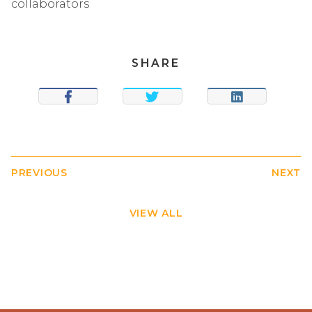
collaborators
SHARE
SHARE
TWEET
SHARE
PREVIOUS
NEXT
VIEW ALL