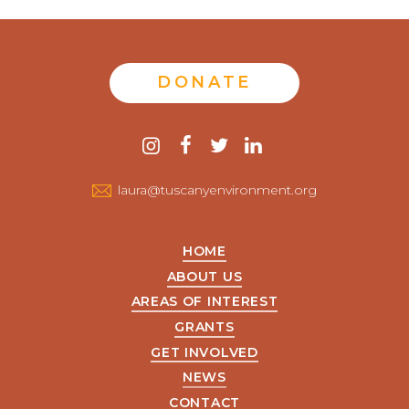
DONATE
Contact
instagram
facebook
twitter
linkedin
us
laura@tuscanyenvironment.org
HOME
ABOUT US
AREAS OF INTEREST
GRANTS
GET INVOLVED
NEWS
CONTACT