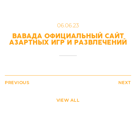
06.06.23
ВАВАДА ОФИЦИАЛЬНЫЙ САЙТ
АЗАРТНЫХ ИГР И РАЗВЛЕЧЕНИЙ
PREVIOUS
NEXT
VIEW ALL