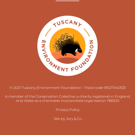
© 2021 Tuscany Environment Foundation - Fiscal code 91027040533
A member of the Conservation Collective, a charity registered in England
and Wales as a charitable incorporated organisation 1185925
Privacy Policy
Site by
Jory & Co