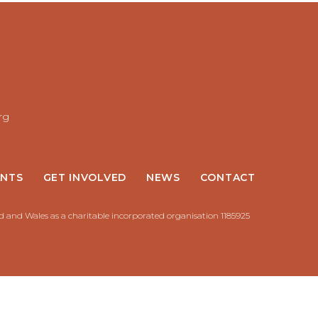
rg
NTS
GET INVOLVED
NEWS
CONTACT
nd and Wales as a charitable incorporated organisation 1185925