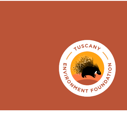
ENGLISH
ITALIANO