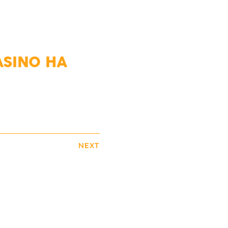
ASINO НА
NEXT