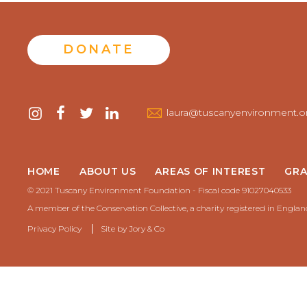
DONATE
Contact
instagram
facebook
twitter
linkedin
laura@tuscanyenvironment.o
us
HOME
ABOUT US
AREAS OF INTEREST
GRA
© 2021 Tuscany Environment Foundation - Fiscal code 91027040533
A member of the Conservation Collective, a charity registered in Engla
Privacy Policy
Site by
Jory & Co