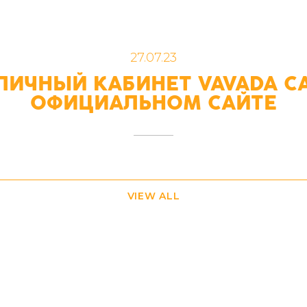
27.07.23
ЛИЧНЫЙ КАБИНЕТ VAVADA C
ОФИЦИАЛЬНОМ САЙТЕ
VIEW ALL