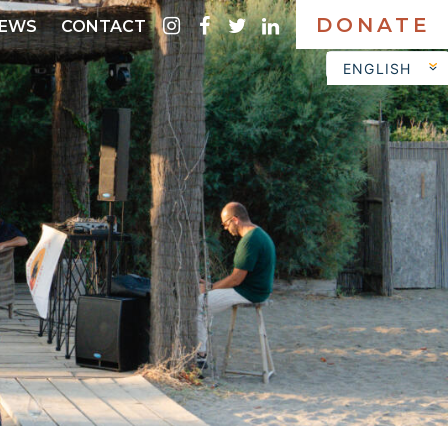
DONATE
instagram
facebook
twitter
linkedin
EWS
CONTACT
ENGLISH