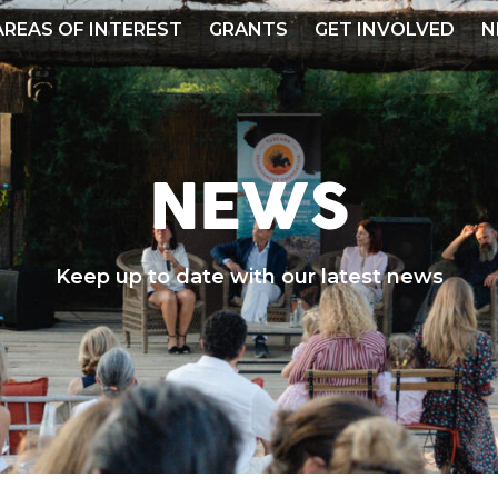
AREAS OF INTEREST
GRANTS
GET INVOLVED
N
NEWS
Keep up to date with our latest news