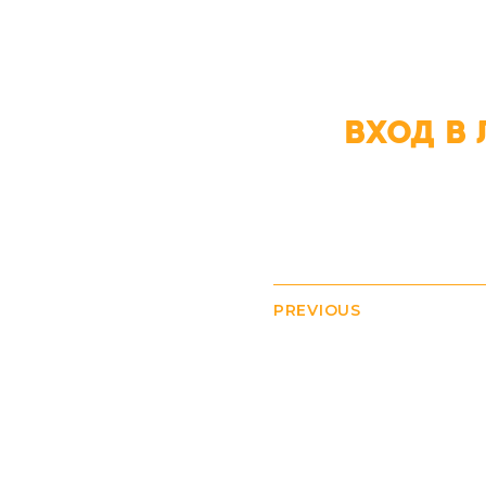
ВХОД В 
PREVIOUS