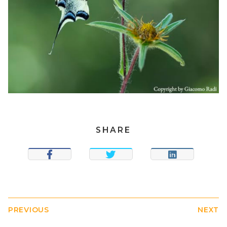
SHARE
SHARE
TWEET
SHARE
PREVIOUS
NEXT