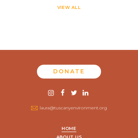
VIEW ALL
DONATE
Contact
instagram
facebook
twitter
linkedin
us
laura@tuscanyenvironment.org
HOME
ABOUT US