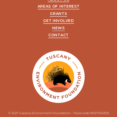
AREAS OF INTEREST
GRANTS
GET INVOLVED
NEWS
CONTACT
© 2021 Tuscany Environment Foundation - Fiscal code 91027040533