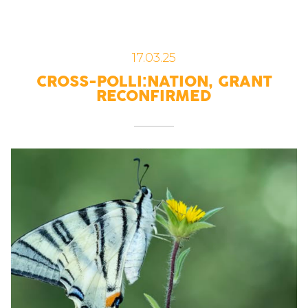
17.03.25
CROSS-POLLI:NATION, GRANT
RECONFIRMED