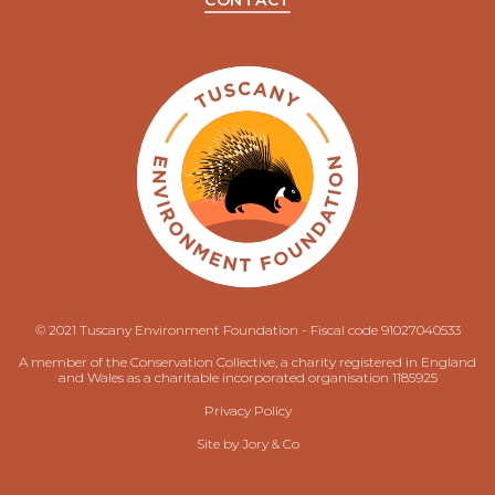
CONTACT
© 2021 Tuscany Environment Foundation - Fiscal code 91027040533
A member of the Conservation Collective, a charity registered in England
and Wales as a charitable incorporated organisation 1185925
Privacy Policy
Site by
Jory & Co