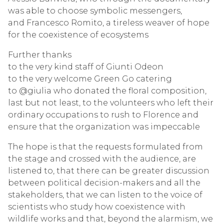
was able to choose symbolic messengers,
and Francesco Romito, a tireless weaver of hope
for the coexistence of ecosystems
Further thanks
to the very kind staff of Giunti Odeon
to the very welcome Green Go catering
to @giulia who donated the floral composition,
last but not least, to the volunteers who left their
ordinary occupations to rush to Florence and
ensure that the organization was impeccable
The hope is that the requests formulated from
the stage and crossed with the audience, are
listened to, that there can be greater discussion
between political decision-makers and all the
stakeholders, that we can listen to the voice of
scientists who study how coexistence with
wildlife works and that, beyond the alarmism, we