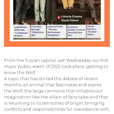
From the Tuscan capital, last Wednesday our first
major public event of 2025 took place: getting to
know the Wolf.
A topic that has stirred the debate of recent
months, an animal that fascinates and scares,
the Wolf, the large carnivore that inhabits our
imagination like the villain of fairy tales and that
is returning to its territories of origin, bringing
conflicts and responsibilities for coexistence with