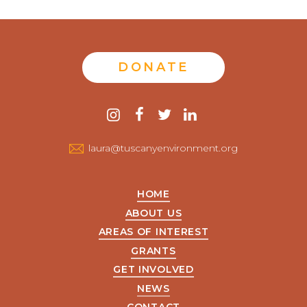
DONATE
Contact
instagram
facebook
twitter
linkedin
us
laura@tuscanyenvironment.org
HOME
ABOUT US
AREAS OF INTEREST
GRANTS
GET INVOLVED
NEWS