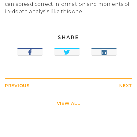
can spread correct information and moments of
in-depth analysis like this one.
SHARE
SHARE
TWEET
SHARE
PREVIOUS
NEXT
VIEW ALL