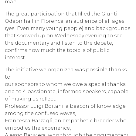
man.
The great participation that filled the Giunti
Odeon hall in Florence, an audience of all ages
(yes! Even many young people) and backgrounds
that showed up on Wednesday evening to see
the documentary and listen to the debate,
confirms how much the topic is of public
interest.
The initiative we organized was possible thanks
to
our sponsors to whom we owe a special thanks,
and to 4 passionate, informed speakers, capable
of making us reflect:
Professor Luigi Boitani, a beacon of knowledge
among the confused waves,
Francesca Barzagli, an empathetic breeder who
embodies the experience,
Alessio Bariviera, who through the documentary