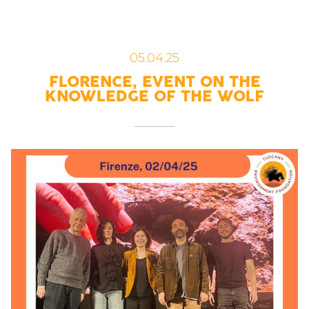
05.04.25
FLORENCE, EVENT ON THE
KNOWLEDGE OF THE WOLF